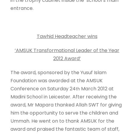
in the trophy cabinet inside the school’s main
entrance.
Tawhid Headteacher wins
‘AMSUK Transformational Leader of the Year
2012 Award’
The award, sponsored by the Yusuf Islam
Foundation was awarded at the AMSUK
Conference on Saturday 24
March 2012 at
th
Madini School in Leicester. After receiving the
award, Mr Mapara thanked Allah SWT for giving
him the opportunity to serve the children and
Ummah. He went on to thank AMSUK for the
award and praised the fantastic team of staff,