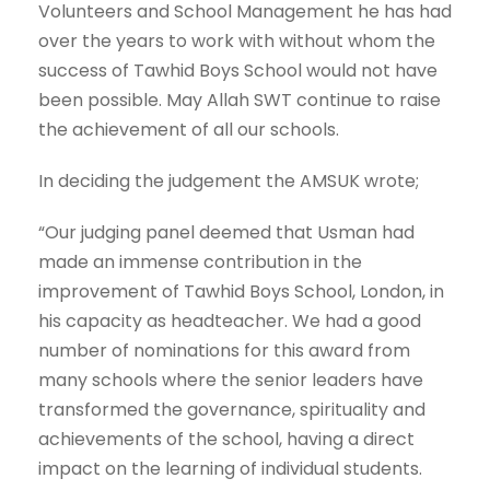
Volunteers and School Management he has had
over the years to work with without whom the
success of Tawhid Boys School would not have
been possible. May Allah SWT continue to raise
the achievement of all our schools.
In deciding the judgement the AMSUK wrote;
“Our judging panel deemed that Usman had
made an immense contribution in the
improvement of Tawhid Boys School, London, in
his capacity as headteacher. We had a good
number of nominations for this award from
many schools where the senior leaders have
transformed the governance, spirituality and
achievements of the school, having a direct
impact on the learning of individual students.