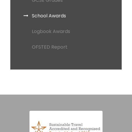
GCSE Grades
School Awards
Logbook Awards
OFSTED Report