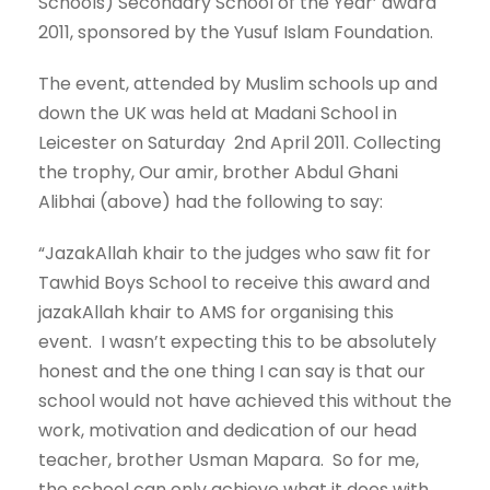
Schools) Secondary School of the Year’ award
2011, sponsored by the Yusuf Islam Foundation.
The event, attended by Muslim schools up and
down the UK was held at Madani School in
Leicester on Saturday 2nd April 2011. Collecting
the trophy, Our amir, brother Abdul Ghani
Alibhai (above) had the following to say:
“JazakAllah khair to the judges who saw fit for
Tawhid Boys School to receive this award and
jazakAllah khair to AMS for organising this
event. I wasn’t expecting this to be absolutely
honest and the one thing I can say is that our
school would not have achieved this without the
work, motivation and dedication of our head
teacher, brother Usman Mapara. So for me,
the school can only achieve what it does with