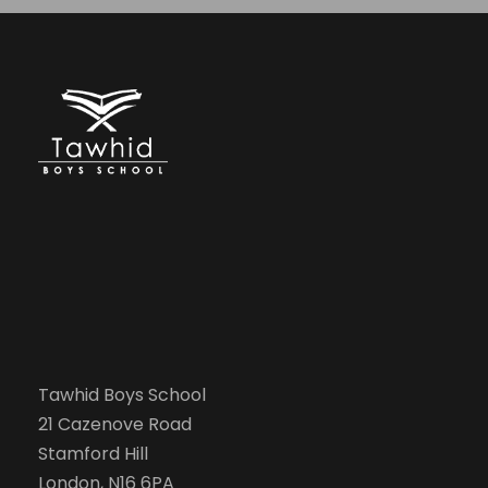
Tawhid Boys School
21 Cazenove Road
Stamford Hill
London, N16 6PA