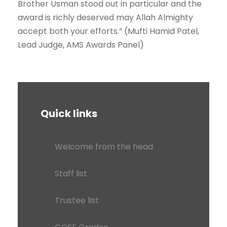
Brother Usman stood out in particular and the
award is richly deserved may Allah Almighty
accept both your efforts.” (Mufti Hamid Patel,
Lead Judge, AMS Awards Panel)
Quick links
Welcome from the head
Staff list
Trustee list