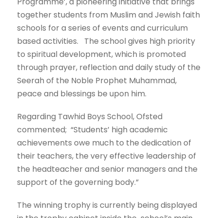
Programme’, a pioneering initiative that brings
together students from Muslim and Jewish faith
schools for a series of events and curriculum
based activities. The school gives high priority
to spiritual development, which is promoted
through prayer, reflection and daily study of the
Seerah of the Noble Prophet Muhammad,
peace and blessings be upon him.
Regarding Tawhid Boys School, Ofsted
commented; “Students’ high academic
achievements owe much to the dedication of
their teachers, the very effective leadership of
the headteacher and senior managers and the
support of the governing body.”
The winning trophy is currently being displayed