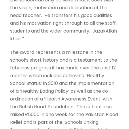
the vision, motivation and dedication of the
head teacher. He transfers his good qualities
and his motivation right through to all the staff,
students and the wider community. JazakAllah
khair.”
The award represents a milestone in the
school’s short history and is a testament to the
fabulous progress it has made over the past 12
months which includes achieving ‘Healthy
School Status’ in 2010 and the implementation
of a ‘Healthy Eating Policy’ as well as the co-
ordination of a ‘Health Awareness Event’ with
the British Heart Foundation. The school also
raised £5000 in one week for the Pakistan Flood
Relief and is part of the ‘Schools Linking