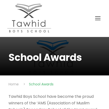
School Awards
Home
>
School Awards
Tawhid Boys School have become the proud
winners of the ‘AMS (Association of Muslim