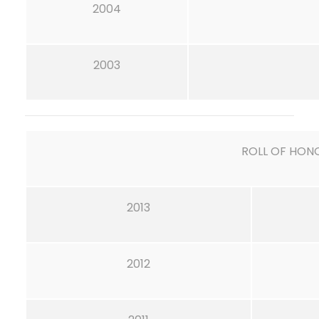
2004
2003
ROLL OF HON
2013
2012