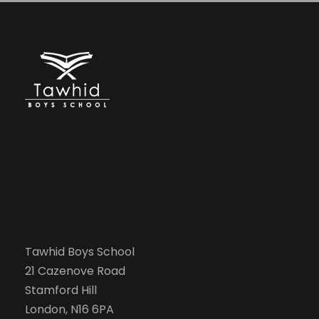
Tawhid Boys School
21 Cazenove Road
Stamford Hill
London, N16 6PA