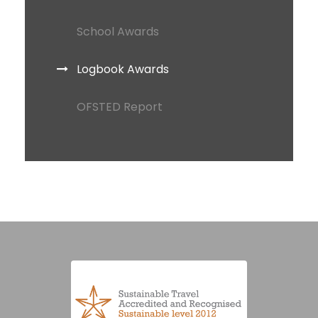
School Awards
Logbook Awards
OFSTED Report