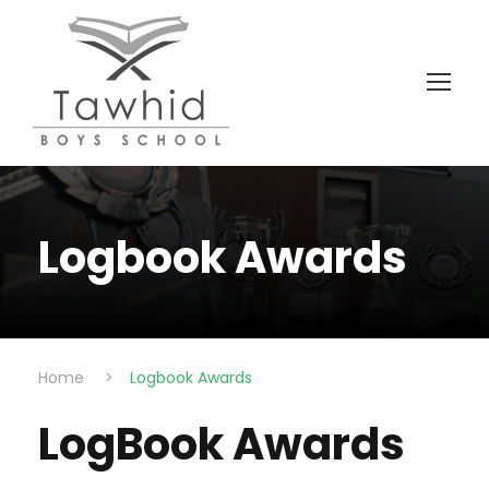
Logbook Awards
Home
>
Logbook Awards
LogBook Awards