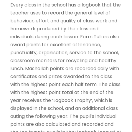
Every class in the school has a logbook that the
teacher uses to record the general level of
behaviour, effort and quality of class work and
homework produced by the class and
individuals during each lesson. Form Tutors also
award points for excellent attendance,
punctuality, organisation, service to the school,
classroom monitors for recycling and healthy
lunch. Mashallah points are recorded daily with
certificates and prizes awarded to the class
with the highest point each half term. The class
with the highest point total at the end of the
year receives the ‘Logbook Trophy’, which is
displayed in the school, and an additional class
outing the following year. The pupil’s individual
points are also calculated and recorded and