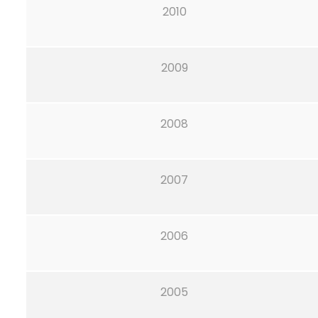
2010
2009
2008
2007
2006
2005