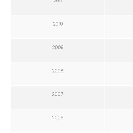
2011
2010
2009
2008
2007
2006