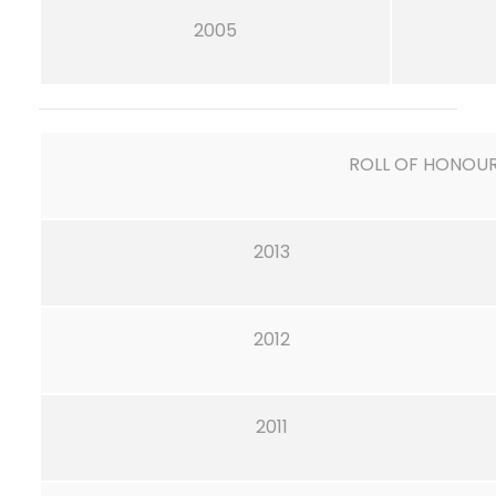
2005
ROLL OF HONOU
2013
2012
2011