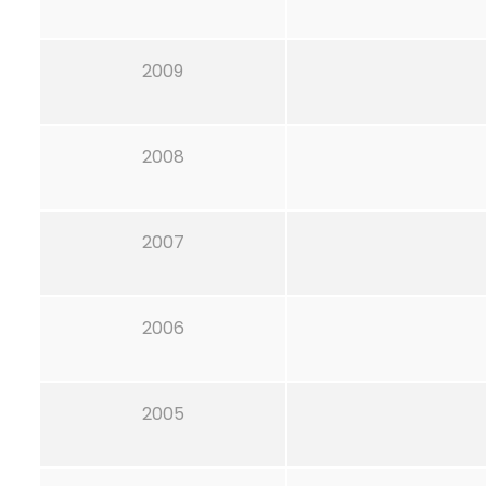
2009
2008
2007
2006
2005