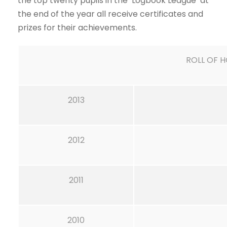
the top twenty pupils in the ‘Logbook League’ at
the end of the year all receive certificates and
prizes for their achievements.
ROLL OF 
2013
2012
2011
2010