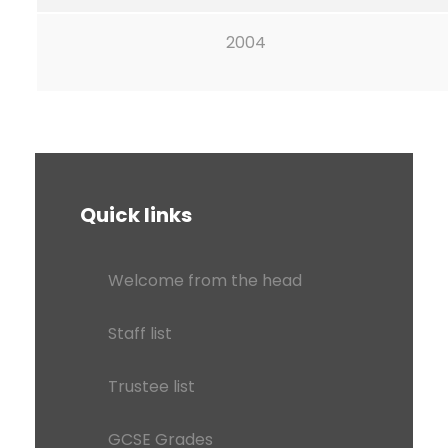
2004
Quick links
Welcome from the head
Staff list
Trustee list
GCSE Grades